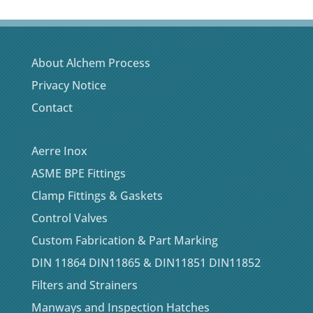
About Alchem Process
Privacy Notice
Contact
Aerre Inox
ASME BPE Fittings
Clamp Fittings & Gaskets
Control Valves
Custom Fabrication & Part Marking
DIN 11864 DIN11865 & DIN11851 DIN11852
Filters and Strainers
Manways and Inspection Hatches