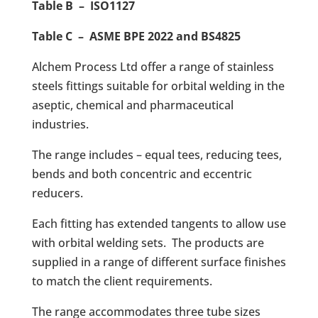
Table B – ISO1127
Table C – ASME BPE 2022 and BS4825
Alchem Process Ltd offer a range of stainless
steels fittings suitable for orbital welding in the
aseptic, chemical and pharmaceutical
industries.
The range includes – equal tees, reducing tees,
bends and both concentric and eccentric
reducers.
Each fitting has extended tangents to allow use
with orbital welding sets. The products are
supplied in a range of different surface finishes
to match the client requirements.
The range accommodates three tube sizes