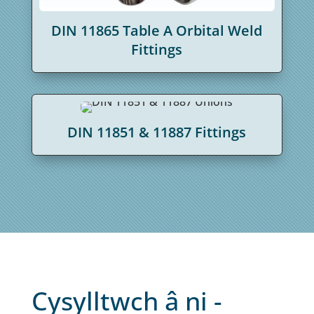
DIN 11865 Table A Orbital Weld
Fittings
DIN 11851 & 11887 Fittings
Cysylltwch â ni -