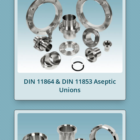
DIN 11864 & DIN 11853 Aseptic
Unions