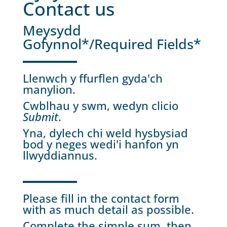
Contact us
Meysydd
Gofynnol*/Required Fields*
Llenwch y ffurflen gyda'ch
manylion.
Cwblhau y swm, wedyn clicio
Submit
.
Yna, dylech chi weld hysbysiad
bod y neges wedi'i hanfon yn
llwyddiannus.
Please fill in the contact form
with as much detail as possible.
Complete the simple sum, then