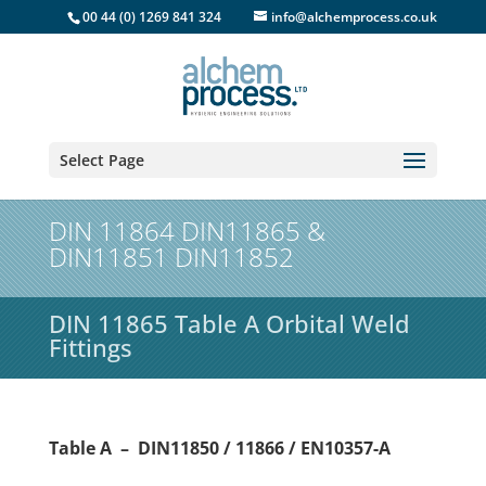
00 44 (0) 1269 841 324
info@alchemprocess.co.uk
Select Page
DIN 11864 DIN11865 &
DIN11851 DIN11852
DIN 11865 Table A Orbital Weld
Fittings
Table A – DIN11850 / 11866 / EN10357-A