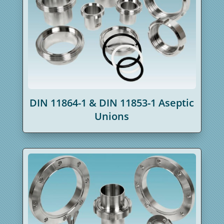
DIN 11864-1 & DIN 11853-1 Aseptic
Unions