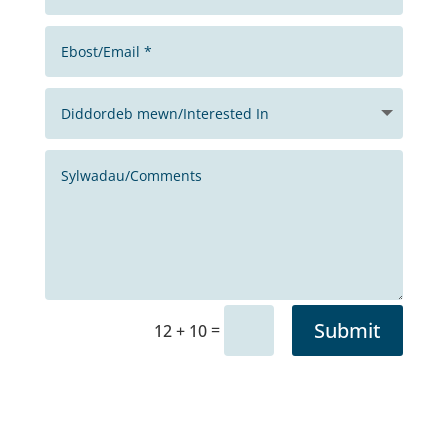
Submit
=
12 + 10