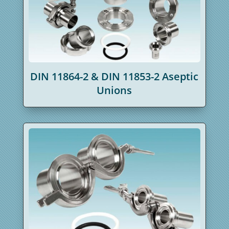
DIN 11864-2 & DIN 11853-2 Aseptic
Unions