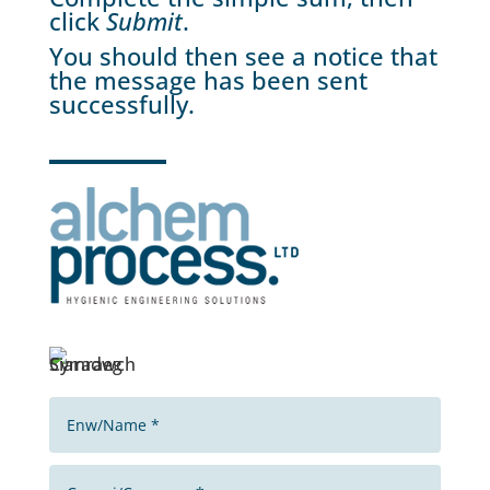
click
Submit
.
You should then see a notice that
the message has been sent
successfully.