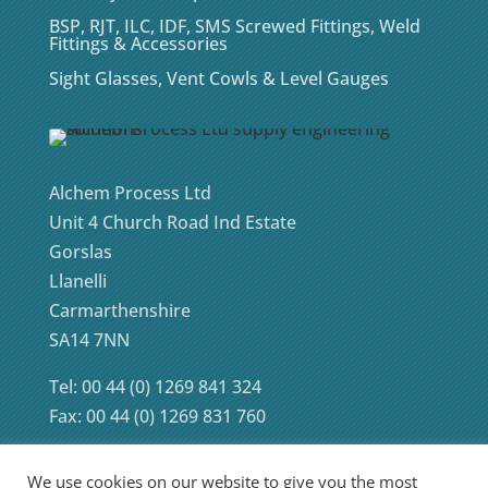
BSP, RJT, ILC, IDF, SMS Screwed Fittings, Weld
Fittings & Accessories
Sight Glasses, Vent Cowls & Level Gauges
Alchem Process Ltd
Unit 4 Church Road Ind Estate
Gorslas
Llanelli
Carmarthenshire
SA14 7NN
Tel: 00 44 (0) 1269 841 324
Fax: 00 44 (0) 1269 831 760
We use cookies on our website to give you the most