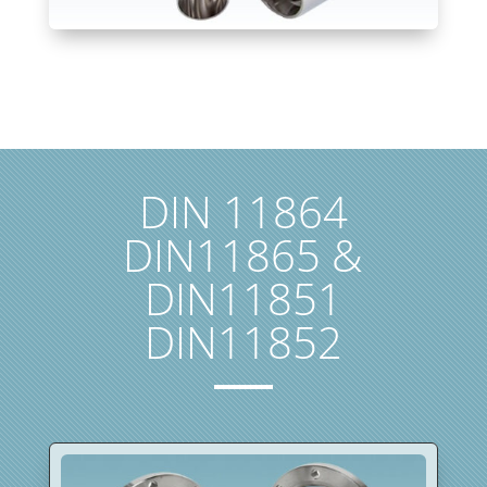
DIN 11864
DIN11865 &
DIN11851
DIN11852