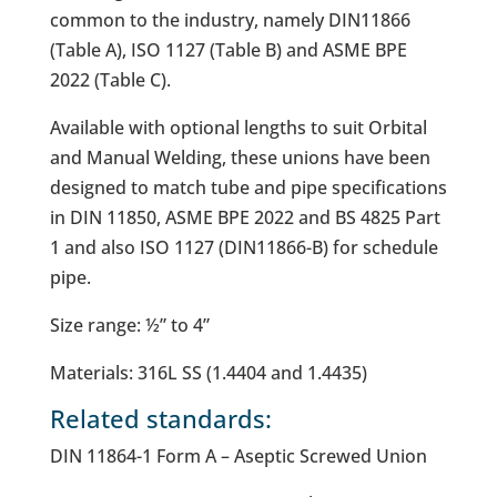
common to the industry, namely DIN11866
(Table A), ISO 1127 (Table B) and ASME BPE
2022 (Table C).
Available with optional lengths to suit Orbital
and Manual Welding, these unions have been
designed to match tube and pipe specifications
in DIN 11850, ASME BPE 2022 and BS 4825 Part
1 and also ISO 1127 (DIN11866-B) for schedule
pipe.
Size range: ½” to 4”
Materials: 316L SS (1.4404 and 1.4435)
Related standards:
DIN 11864-1 Form A – Aseptic Screwed Union