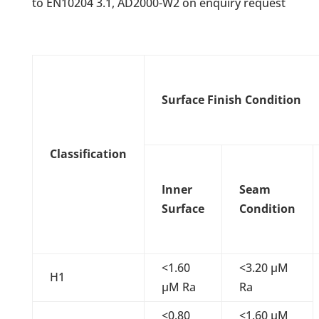
to EN10204 3.1, AD2000-W2 on enquiry request
Surface Finish Condition
Classification
Inner
Seam
Surface
Condition
<1.60
<3.20 µM
H1
µM Ra
Ra
<0.80
<1.60 µM