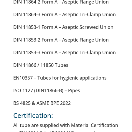
DIN 11864-2 Form A – Aseptic Flange Union
DIN 11864-3 Form A – Aseptic Tri-Clamp Union
DIN 11853-1 Form A – Aseptic Screwed Union
DIN 11853-2 Form A – Aseptic Flange Union
DIN 11853-3 Form A – Aseptic Tri-Clamp Union
DIN 11866 / 11850 Tubes
EN10357 – Tubes for hygienic applications
ISO 1127 (DIN11866-B) – Pipes
BS 4825 & ASME BPE 2022
Certification:
All tube are supplied with Material Certification