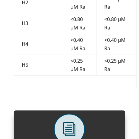
H2
µM Ra
Ra
<0.80
<0.80 µM
H3
µM Ra
Ra
<0.40
<0.40 µM
H4
µM Ra
Ra
<0.25
<0.25 µM
H5
µM Ra
Ra
i