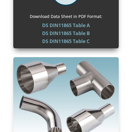
Download Data Sheet in PDF Format:
DS DIN11865 Table A
DS DIN11865 Table B
DS DIN11865 Table C