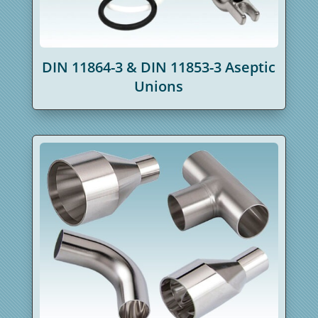
DIN 11864-3 & DIN 11853-3 Aseptic
Unions